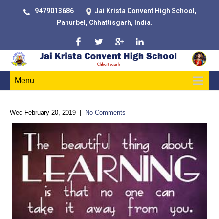
9479013686
Jai Krista Convent High School,
Pahurbel, Chhattisgarh, India.
Menu
Wed February 20, 2019
|
No Comments