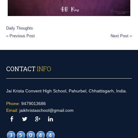
Daily Thoughts
«
Previous Post
Next Post
»
CONTACT
INFO
Jai Krista Convent High School, Pahurbel, Chhattisgarh, India.
Phone:
9479013686
Email:
jaikhristaschool@gmail.com