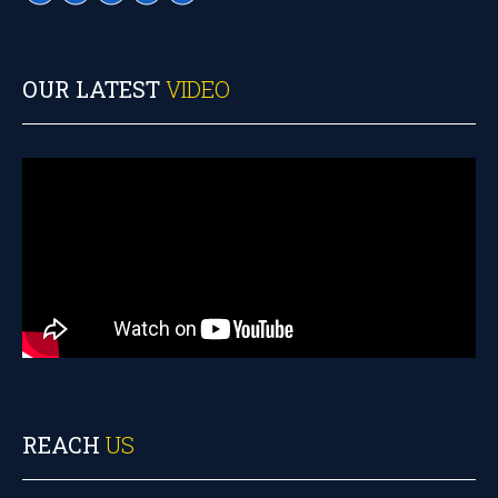
OUR LATEST
VIDEO
REACH
US