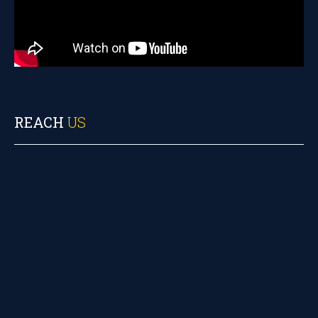
REACH
US