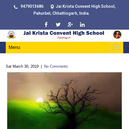
9479013686
Jai Krista Convent High School,
Pahurbel, Chhattisgarh, India.
Menu
Sat March 30, 2019
|
No Comments