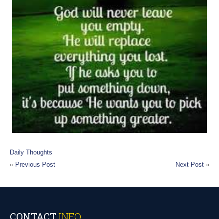
Daily Thoughts
«
Previous Post
Next Post
»
CONTACT
INFO