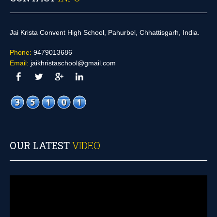
Jai Krista Convent High School, Pahurbel, Chhattisgarh, India.
Phone:
9479013686
Email:
jaikhristaschool@gmail.com
OUR LATEST
VIDEO