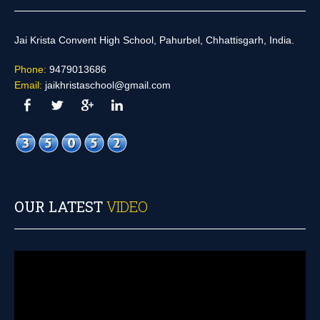
Jai Krista Convent High School, Pahurbel, Chhattisgarh, India.
Phone:
9479013686
Email:
jaikhristaschool@gmail.com
OUR LATEST
VIDEO