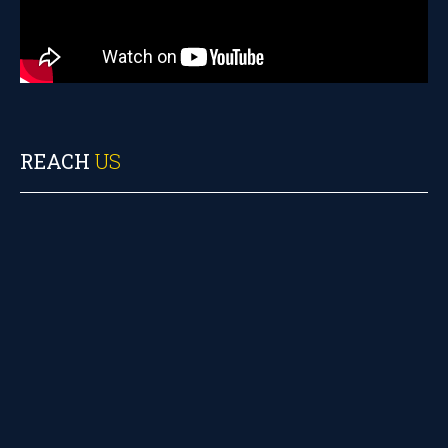
REACH
US