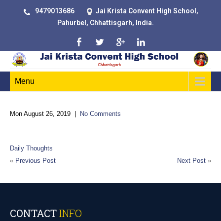
9479013686
Jai Krista Convent High School,
Pahurbel, Chhattisgarh, India.
Menu
Mon August 26, 2019
|
No Comments
“Change your thoughts and you change your world.”
Daily Thoughts
«
Previous Post
Next Post
»
CONTACT
INFO