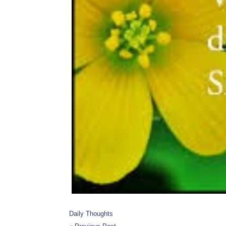
Daily Thoughts