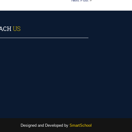
Next Post
»
ACH
US
Designed and Developed by
SmartSchool