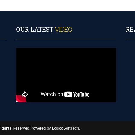
OUR LATEST
VIDEO
RE
ll Rights Reserved.Powered by BoscoSoftTech.