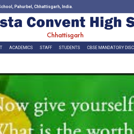
School, Pahurbel, Chhattisgarh, India.
T
ACADEMICS
STAFF
STUDENTS
CBSE MANDATORY DIS