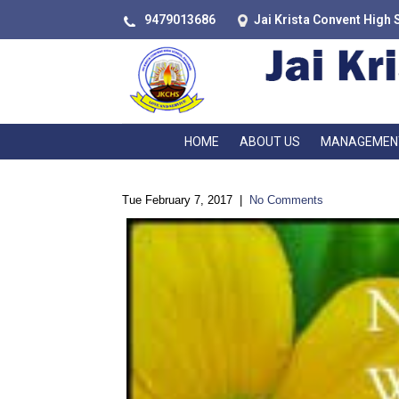
9479013686
Jai Krista Convent High 
HOME
ABOUT US
MANAGEMEN
Tue February 7, 2017
|
No Comments