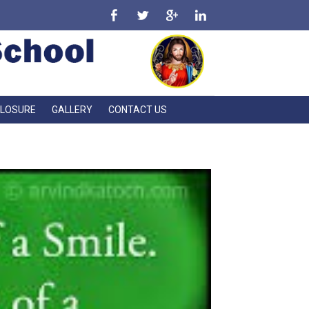
CLOSURE
GALLERY
CONTACT US