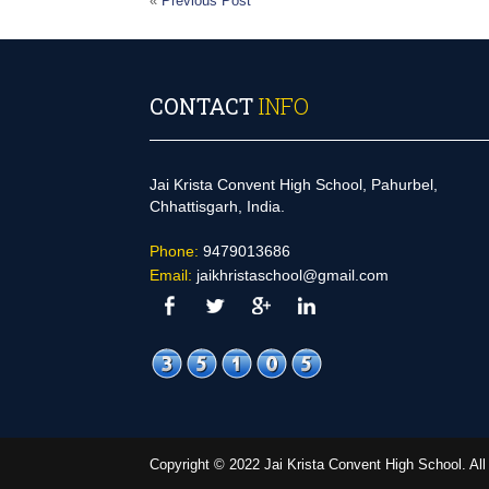
«
Previous Post
CONTACT
INFO
Jai Krista Convent High School, Pahurbel,
Chhattisgarh, India.
Phone:
9479013686
Email:
jaikhristaschool@gmail.com
Copyright © 2022 Jai Krista Convent High School. A