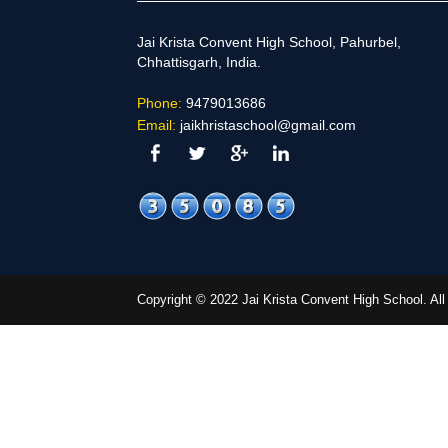
Jai Krista Convent High School, Pahurbel,
Chhattisgarh, India.
Phone:
9479013686
Email:
jaikhristaschool@gmail.com
Copyright © 2022 Jai Krista Convent High School. A