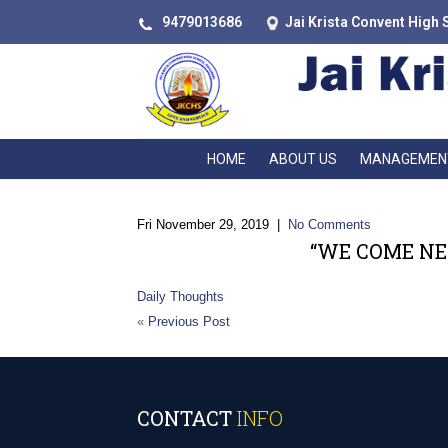
9479013686
Jai Krista Convent High 
HOME
ABOUT US
MANAGEMEN
Fri November 29, 2019
|
No Comments
“WE COME NE
Daily Thoughts
«
Previous Post
CONTACT
INFO