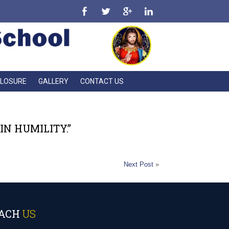
CLOSURE
GALLERY
CONTACT US
N HUMILITY.”
Next Post
»
ACH
US