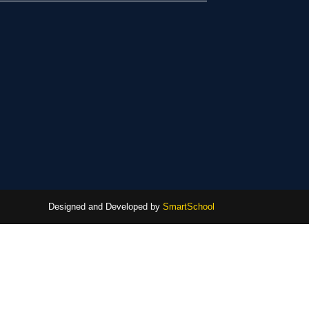
Designed and Developed by
SmartSchool