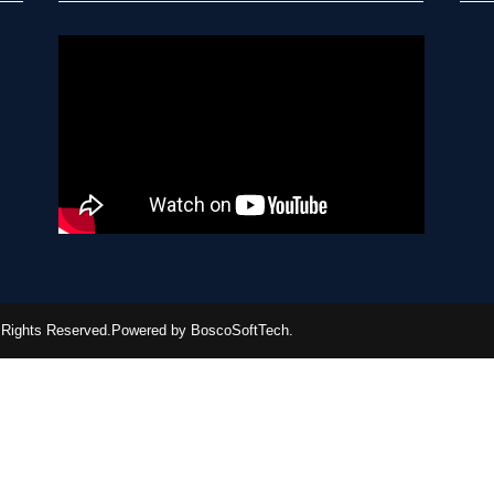
ll Rights Reserved.Powered by BoscoSoftTech.