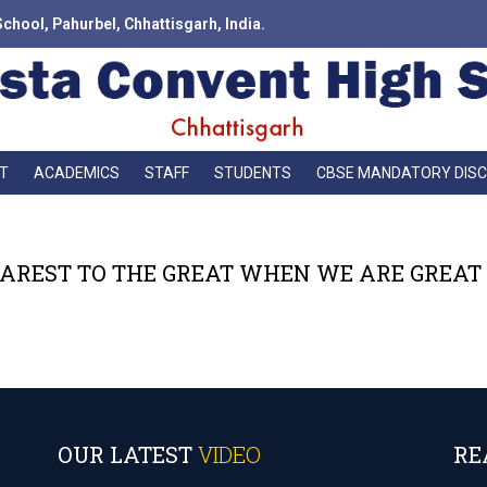
School, Pahurbel, Chhattisgarh, India.
T
ACADEMICS
STAFF
STUDENTS
CBSE MANDATORY DIS
AREST TO THE GREAT WHEN WE ARE GREAT I
OUR LATEST
VIDEO
RE