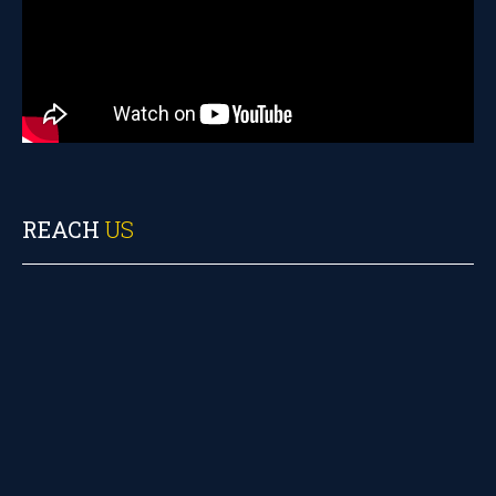
REACH
US