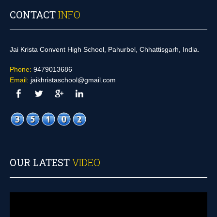
CONTACT
INFO
Jai Krista Convent High School, Pahurbel, Chhattisgarh, India.
Phone:
9479013686
Email:
jaikhristaschool@gmail.com
OUR LATEST
VIDEO