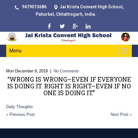
9479013686
Jai Krista Convent High School,
Pahurbel, Chhattisgarh, India.
Menu
Mon December 9, 2019
|
No Comments
“WRONG IS WRONG–EVEN IF EVERYONE
IS DOING IT. RIGHT IS RIGHT–EVEN IF NO
ONE IS DOING IT.”
Daily Thoughts
«
Previous Post
Next Post
»