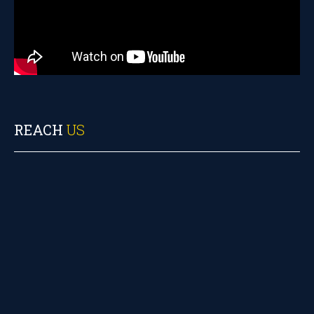
REACH
US