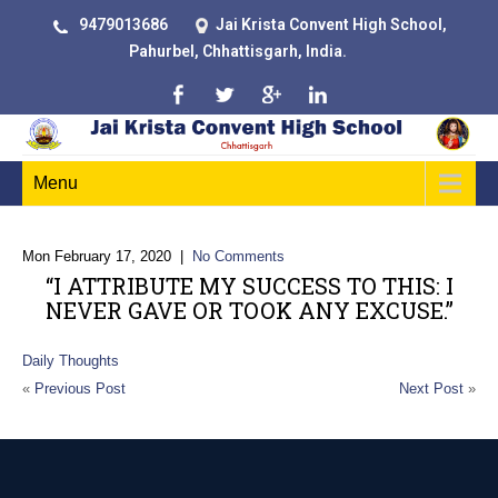
9479013686
Jai Krista Convent High School,
Pahurbel, Chhattisgarh, India.
Menu
Mon February 17, 2020
|
No Comments
“I ATTRIBUTE MY SUCCESS TO THIS: I
NEVER GAVE OR TOOK ANY EXCUSE.”
Daily Thoughts
«
Previous Post
Next Post
»