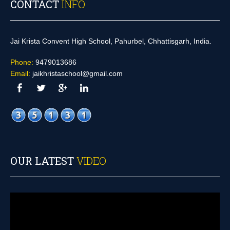
CONTACT
INFO
Jai Krista Convent High School, Pahurbel, Chhattisgarh, India.
Phone:
9479013686
Email:
jaikhristaschool@gmail.com
OUR LATEST
VIDEO