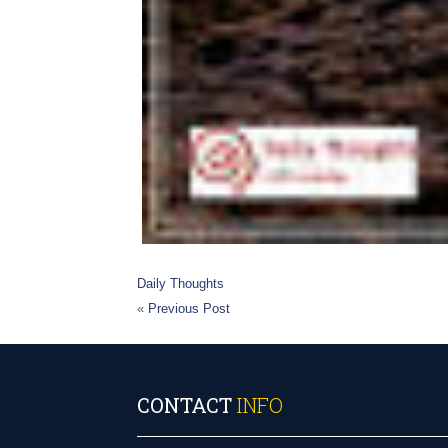
Daily Thoughts
«
Previous Post
CONTACT
INFO