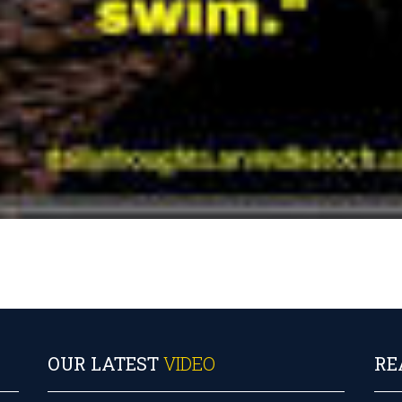
OUR LATEST
VIDEO
RE