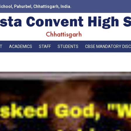
School, Pahurbel, Chhattisgarh, India.
T
ACADEMICS
STAFF
STUDENTS
CBSE MANDATORY DIS