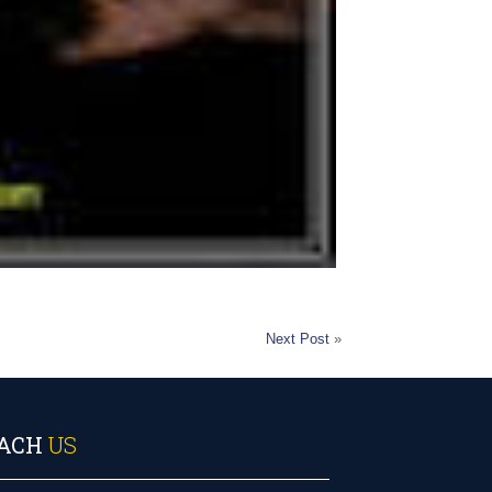
Next Post
»
ACH
US