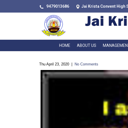
9479013686
Jai Krista Convent High 
HOME
ABOUT US
MANAGEMEN
Thu April 23, 2020
|
No Comments