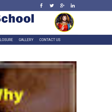
CLOSURE
GALLERY
CONTACT US