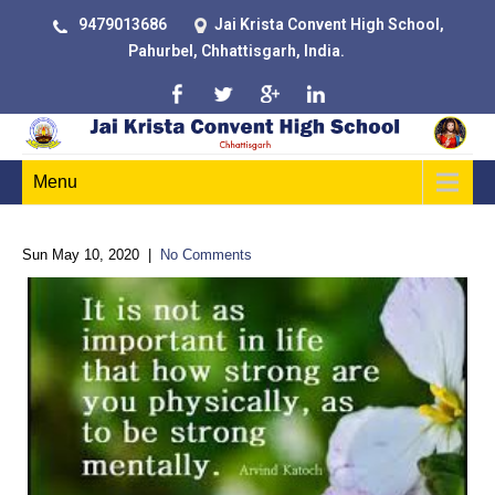
9479013686
Jai Krista Convent High School,
Pahurbel, Chhattisgarh, India.
Menu
Sun May 10, 2020
|
No Comments