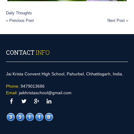
Daily Thoughts
«
Previous Post
Next Post
»
CONTACT
INFO
Jai Krista Convent High School, Pahurbel, Chhattisgarh, India.
Phone:
9479013686
Email:
jaikhristaschool@gmail.com