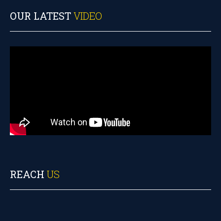
OUR LATEST
VIDEO
REACH
US