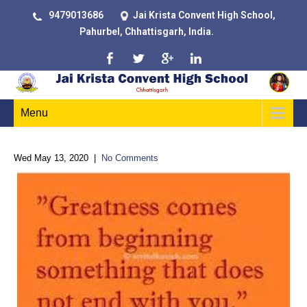
9479013686
Jai Krista Convent High School,
Pahurbel, Chhattisgarh, India.
Menu
Wed May 13, 2020
|
No Comments