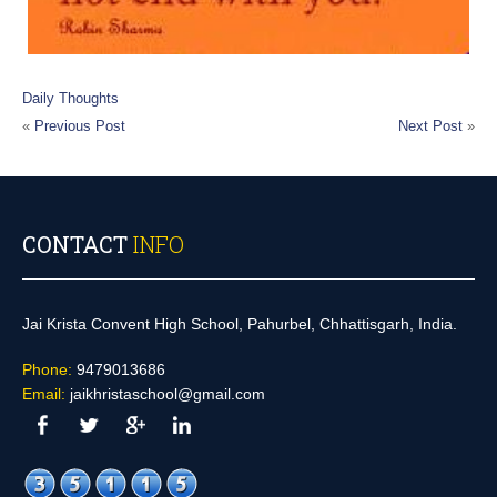
Daily Thoughts
«
Previous Post
Next Post
»
CONTACT
INFO
Jai Krista Convent High School, Pahurbel, Chhattisgarh, India.
Phone:
9479013686
Email:
jaikhristaschool@gmail.com