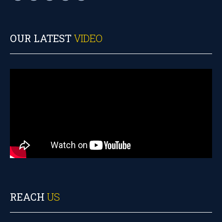
OUR LATEST
VIDEO
REACH
US