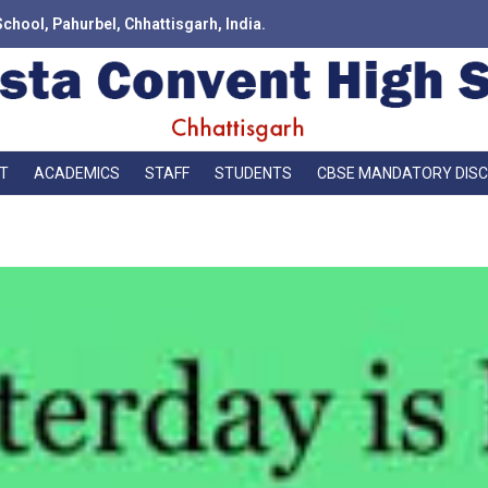
School, Pahurbel, Chhattisgarh, India.
T
ACADEMICS
STAFF
STUDENTS
CBSE MANDATORY DIS