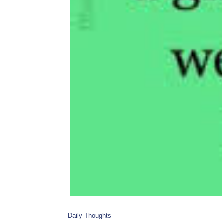
Daily Thoughts