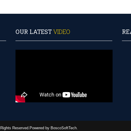
OUR LATEST
VIDEO
RE
ll Rights Reserved.Powered by BoscoSoftTech.