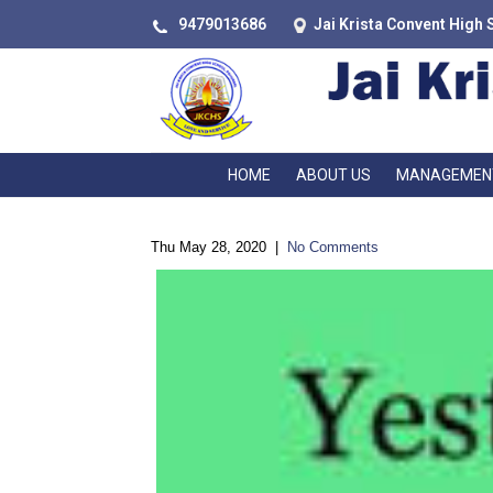
9479013686
Jai Krista Convent High 
HOME
ABOUT US
MANAGEMEN
Thu May 28, 2020
|
No Comments