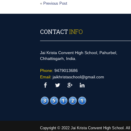
«
Previous Post
CONTACT
INFO
Jai Krista Convent High School, Pahurbel,
Chhattisgarh, India.
Phone:
9479013686
Email:
jaikhristaschool@gmail.com
Copyright © 2022 Jai Krista Convent High School. A