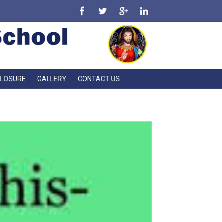
CLOSURE
GALLERY
CONTACT US