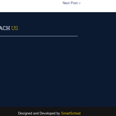
Next Post
»
ACH
US
Designed and Developed by
SmartSchool