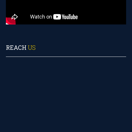
REACH
US