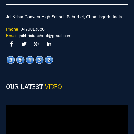
Jai Krista Convent High School, Pahurbel, Chhattisgarh, India.
Phone:
9479013686
Email:
jaikhristaschool@gmail.com
OUR LATEST
VIDEO