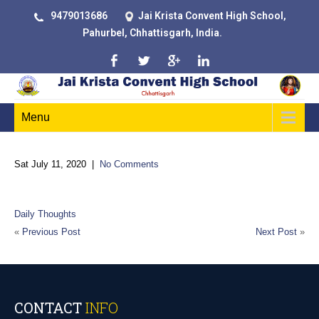
9479013686
Jai Krista Convent High School,
Pahurbel, Chhattisgarh, India.
Menu
Sat July 11, 2020
|
No Comments
Education is a progressive discovery of our own ignorance
Daily Thoughts
«
Previous Post
Next Post
»
CONTACT
INFO