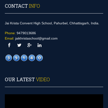
CONTACT
INFO
Jai Krista Convent High School, Pahurbel, Chhattisgarh, India.
Phone:
9479013686
Email:
jaikhristaschool@gmail.com
OUR LATEST
VIDEO