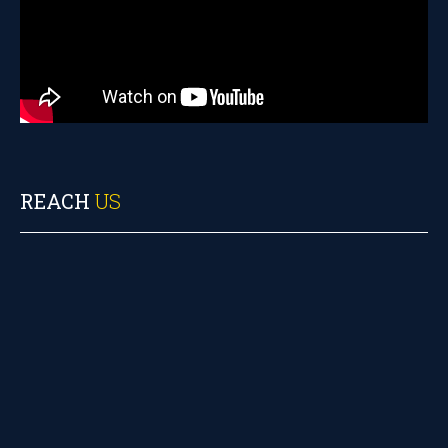
REACH
US