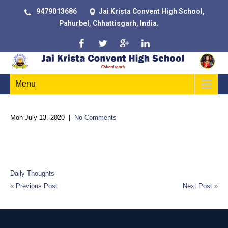
9479013686
Jai Krista Convent High School,
Pahurbel, Chhattisgarh, India.
Menu
Mon July 13, 2020
|
No Comments
The difference between school and life? In school, you’re taught
a lesson and then given a test. In life, you’re given a test that
teaches you a lesson
Daily Thoughts
«
Previous Post
Next Post
»