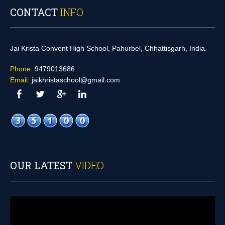
CONTACT
INFO
Jai Krista Convent High School, Pahurbel, Chhattisgarh, India.
Phone:
9479013686
Email:
jaikhristaschool@gmail.com
OUR LATEST
VIDEO