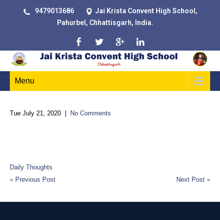
9479013686
Jai Krista Convent High School,
Pahurbel, Chhattisgarh, India.
Menu
Tue July 21, 2020
|
No Comments
Much education today is monumentally ineffective. All too often
we are giving young people cut flowers when we should be
teaching them to grow their own plants
Daily Thoughts
«
Previous Post
Next Post
»