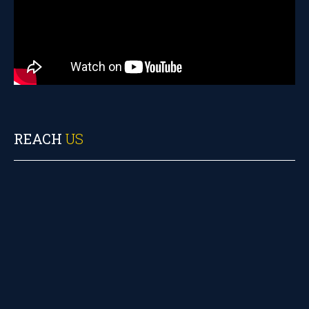
REACH
US