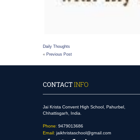
Daily Thoughts
«
Previous Post
CONTACT
INFO
Jai Krista Convent High School, Pahurbel,
Chhattisgarh, India.
Phone:
9479013686
Email:
jaikhristaschool@gmail.com