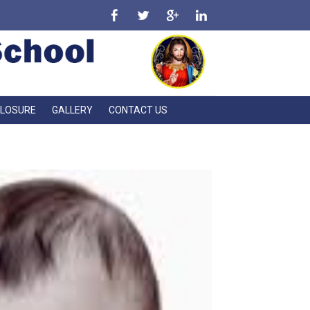
CLOSURE
GALLERY
CONTACT US