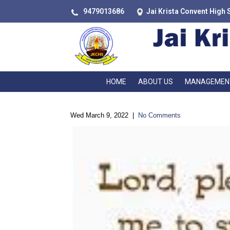
9479013686
Jai Krista Convent High 
HOME
ABOUT US
MANAGEMEN
Wed March 9, 2022
|
No Comments