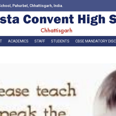
School, Pahurbel, Chhattisgarh, India.
T
ACADEMICS
STAFF
STUDENTS
CBSE MANDATORY DIS