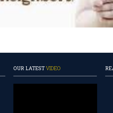
OUR LATEST
VIDEO
RE