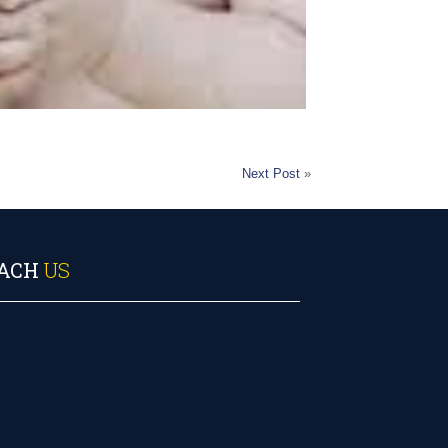
Next Post
»
ACH
US