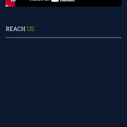
REACH
US