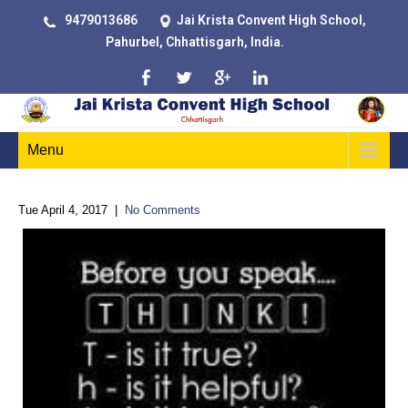
9479013686
Jai Krista Convent High School,
Pahurbel, Chhattisgarh, India.
Menu
Tue April 4, 2017
|
No Comments