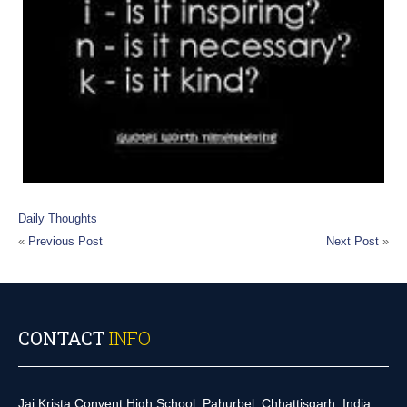
Daily Thoughts
«
Previous Post
Next Post
»
CONTACT
INFO
Jai Krista Convent High School, Pahurbel, Chhattisgarh, India.