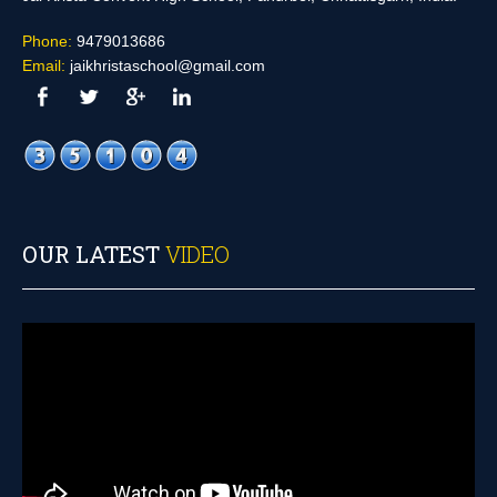
Phone:
9479013686
Email:
jaikhristaschool@gmail.com
OUR LATEST
VIDEO