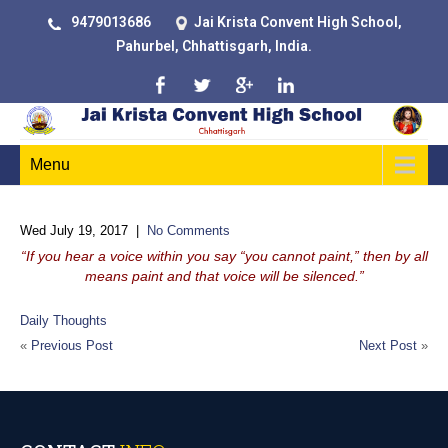
9479013686
Jai Krista Convent High School,
Pahurbel, Chhattisgarh, India.
Menu
Wed July 19, 2017
|
No Comments
“If you hear a voice within you say “you cannot paint,” then by all
means paint and that voice will be silenced.”
Daily Thoughts
«
Previous Post
Next Post
»