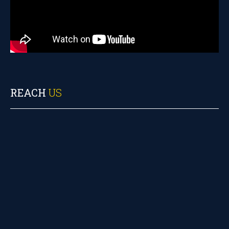
REACH
US