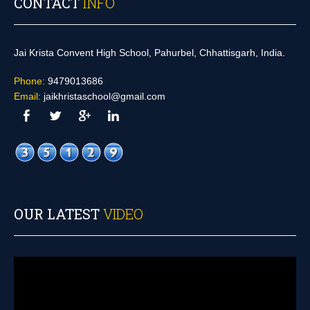
CONTACT
INFO
Jai Krista Convent High School, Pahurbel, Chhattisgarh, India.
Phone:
9479013686
Email:
jaikhristaschool@gmail.com
OUR LATEST
VIDEO