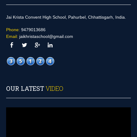
Jai Krista Convent High School, Pahurbel, Chhattisgarh, India.
Phone:
9479013686
Email:
jaikhristaschool@gmail.com
OUR LATEST
VIDEO