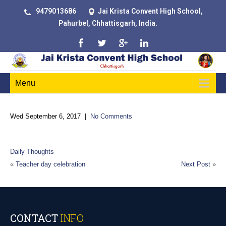
9479013686
Jai Krista Convent High School,
Pahurbel, Chhattisgarh, India.
Menu
Wed September 6, 2017
|
No Comments
“Either you run the day, or the day runs you.”
Daily Thoughts
«
Teacher day celebration
Next Post
»
CONTACT
INFO