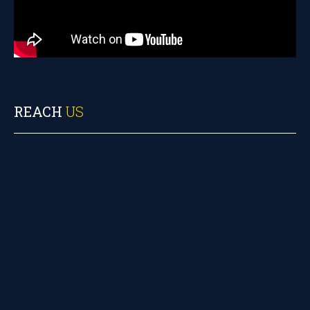
REACH
US