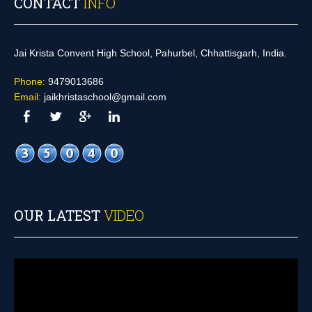
CONTACT
INFO
Jai Krista Convent High School, Pahurbel, Chhattisgarh, India.
Phone:
9479013686
Email:
jaikhristaschool@gmail.com
OUR LATEST
VIDEO