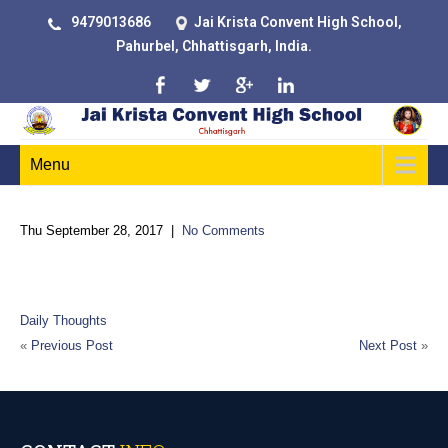
9479013686
Jai Krista Convent High School,
Pahurbel, Chhattisgarh, India.
Menu
Thu September 28, 2017
|
No Comments
“Two roads diverged in a wood, and I took the one less
traveled by, and that has made all the difference.”
Daily Thoughts
«
Previous Post
Next Post
»