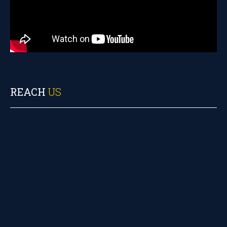
REACH
US