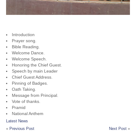
PROGRAM LIST
Introduction
Prayer song.
Bible Reading.
Welcome Dance.
Welcome Speech.
Honoring the Chief Guest.
Speech by main Leader
Chief Guest Address.
Pinning of Badges.
Oath Taking.
Message from Principal.
Vote of thanks.
Pramid
National Anthem
Latest News
«
Previous Post
Next Post
»