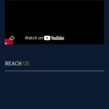
REACH
US