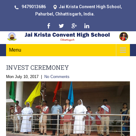
9479013686
Jai Krista Convent High School,
Pahurbel, Chhattisgarh, India.
Menu
INVEST CEREMONEY
Mon July 10, 2017
|
No Comments