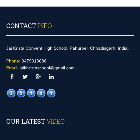
CONTACT
INFO
Jai Krista Convent High School, Pahurbel, Chhattisgarh, India.
Phone:
9479013686
Email:
jaikhristaschool@gmail.com
OUR LATEST
VIDEO