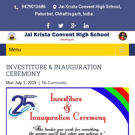
9479013686
Jai Krista Convent High School,
Pahurbel, Chhattisgarh, India.
Menu
INVESTITURE & INAUGURATION
CEREMONY
Mon July 1, 2019
|
No Comments