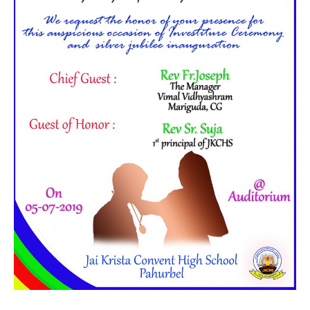
Started on 05-July-2019 Morning (10:30 AM to 12:30 PM)