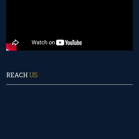
REACH
US