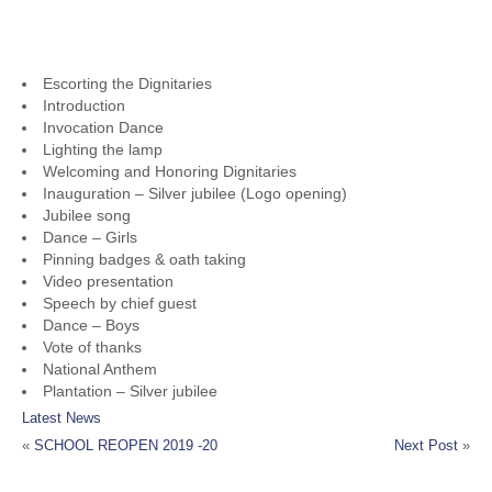
PROGRAMME LIST
Escorting the Dignitaries
Introduction
Invocation Dance
Lighting the lamp
Welcoming and Honoring Dignitaries
Inauguration – Silver jubilee (Logo opening)
Jubilee song
Dance – Girls
Pinning badges & oath taking
Video presentation
Speech by chief guest
Dance – Boys
Vote of thanks
National Anthem
Plantation – Silver jubilee
Latest News
«
SCHOOL REOPEN 2019 -20
Next Post
»