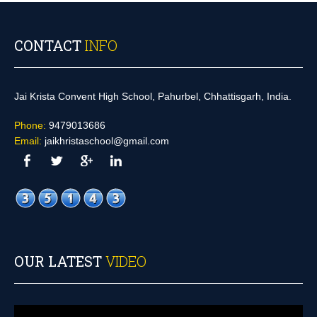
CONTACT
INFO
Jai Krista Convent High School, Pahurbel, Chhattisgarh, India.
Phone:
9479013686
Email:
jaikhristaschool@gmail.com
OUR LATEST
VIDEO