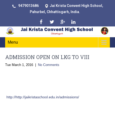
9479013686
Jai Krista Convent High School,
Pahurbel, Chhattisgarh, India.
Menu
ADMISSION OPEN ON LKG TO VIII
Tue March 1, 2016
|
No Comments
Admission Procedure
Stage 1:
Submit the online JKCHS Enquiry Form from this website
(
http://http://jaikristaschool.edu.in/admissions/
) or visit the school
admissions office
Stage 2: