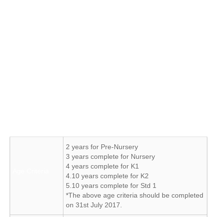
Student Registration & Payment of fees (to be done within 7
working days from test result)
Note:
School text books and Uniforms can be purchased on
announced dates.
Admissions are at following school levels – Pre Nursery to
Class VIII
The JKCHS admission criteria are as follows:
2 years for Pre-Nursery
3 years complete for Nursery
4 years complete for K1
Age Criteria
4.10 years complete for K2
5.10 years complete for Std 1
*The above age criteria should be completed
on 31st July 2017.