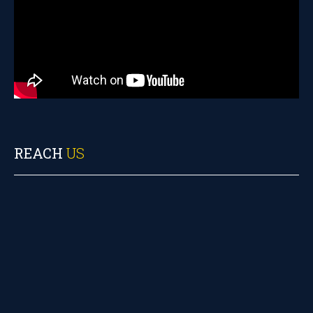
REACH
US