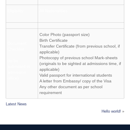
Eligibility
All Nationalities
Color Photo (passport size)
Birth Certificate
Document
Transfer Certificate (from previous school, if
Checklist
applicable)
Photocopy of previous school Mark-sheets
(to be
(originals to be sighted at admissions time, if
submitted to
applicable)
admission
Valid passport for international students
office)
A letter from Embassy/ copy of the Visa
Any other document as per school
requirement
Latest News
Hello world!
»