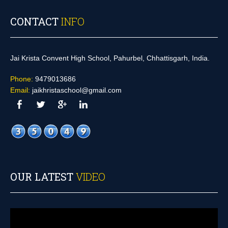
CONTACT
INFO
Jai Krista Convent High School, Pahurbel, Chhattisgarh, India.
Phone:
9479013686
Email:
jaikhristaschool@gmail.com
OUR LATEST
VIDEO