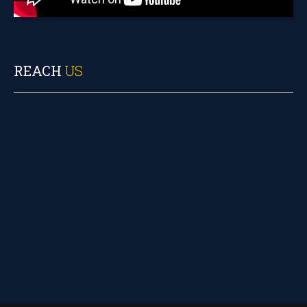
REACH
US