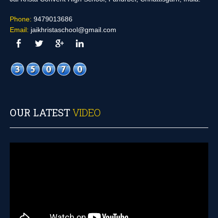
Phone:
9479013686
Email:
jaikhristaschool@gmail.com
OUR LATEST
VIDEO