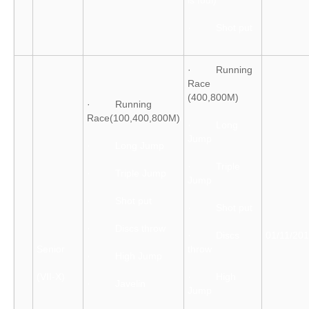
is foul)
· Shot put
· Running
Race
(400,800M)
· Running
Race(100,400,800M)
· Long
Jump
· Long Jump
· Triple
· Triple Jump
Jump
· Shot put
· Shot put
· Discs throw
· Discs
01/11/20
Senior
throw
· High Jump
(VII-X)
· High
· Javelin
Jump