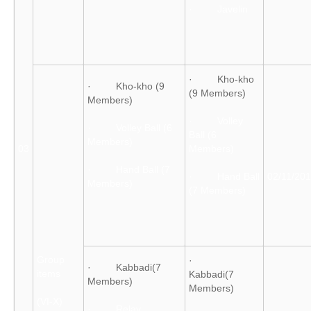
· Javelin
· Kho-kho
· Kho-kho (9
(9 Members)
Members)
· Volley
· Volley Ball (6
Ball (6
Members)
03
Members)
· Hand Ball (7
· Hand Ball
02/11/20
Members)
(7 Members)
Group
·
· Kabbadi(7
items
Kabbadi(7
Members)
Members)
(VI-X)
· Relay