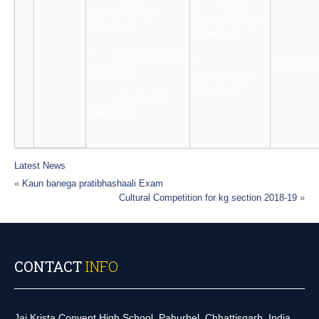
· Relay
Race(400 M)(4
Race(400 M)(4
Members)
Members)
· Badminton (2
·
02/11/20
Members)
Badminton (2
Members)
· Football(11
Members)
Latest News
«
Kaun banega pratibhashaali Exam
Cultural Competition for kg section 2018-19
»
CONTACT
INFO
Jai Krista Convent High School, Pahurbel, Chhattisgarh, India.