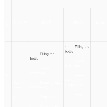
SECTION
BOYS
GIRLS
Dates
Sl.
· Filling the
bottle
· Filling the
bottle
· Sweet
Collection
· Sweet
Collection
01
· Running
Race
Sub-
· Running Race
(100Meter)
Junior
(100Meter)
· Frog
(I –III)
· Frog Jump
Jump
· Musical chair