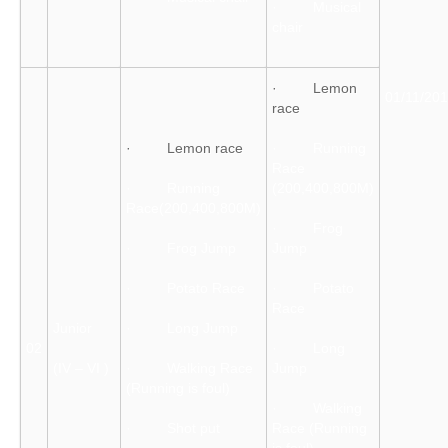
· Musical
chair
· Lemon
01/11/20
race
· Lemon race
· Running
Race
· Running
(200,400,800M)
Race(200,400,800M)
· Frog
· Frog Jump
Jump
· Potato Race
· Potato
Race
Junior
· Long Jump
02
· Long
(IV – VI )
· Walking Race
Jump
(Running is foul)
· Walking
· Shot put
Race (Running