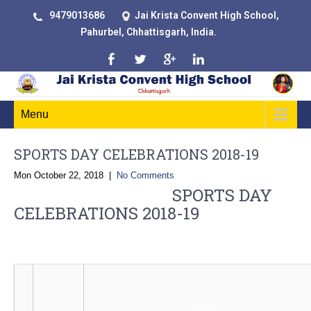
9479013686
Jai Krista Convent High School,
Pahurbel, Chhattisgarh, India.
Menu
SPORTS DAY CELEBRATIONS 2018-19
Mon October 22, 2018
|
No Comments
SPORTS DAY
CELEBRATIONS 2018-19
OUT DOOR GAMES 2018-19
ITEMS