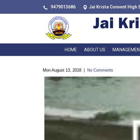
9479013686
Jai Krista Convent High 
HOME
ABOUT US
MANAGEMEN
Mon August 13, 2018
|
No Comments