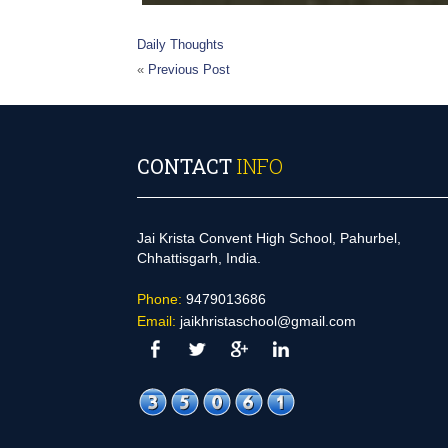
Daily Thoughts
«
Previous Post
CONTACT
INFO
Jai Krista Convent High School, Pahurbel,
Chhattisgarh, India.
Phone:
9479013686
Email:
jaikhristaschool@gmail.com