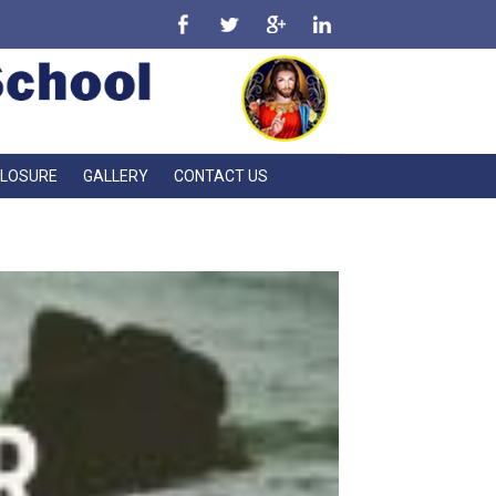
CLOSURE
GALLERY
CONTACT US