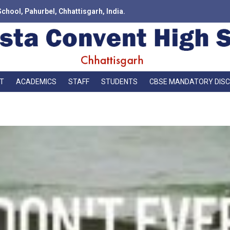
School, Pahurbel, Chhattisgarh, India.
T
ACADEMICS
STAFF
STUDENTS
CBSE MANDATORY DIS