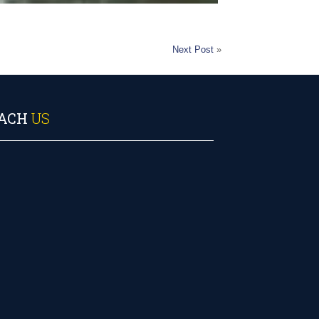
Next Post
»
ACH
US