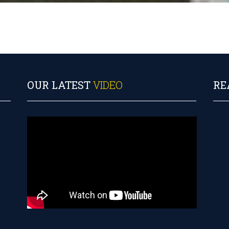
OUR LATEST
VIDEO
RE