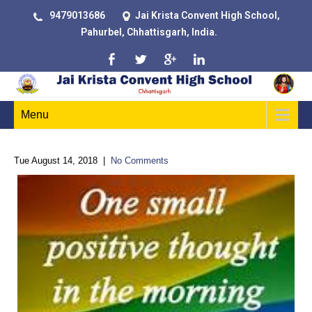
9479013686
Jai Krista Convent High School,
Pahurbel, Chhattisgarh, India.
Menu
Tue August 14, 2018
|
No Comments