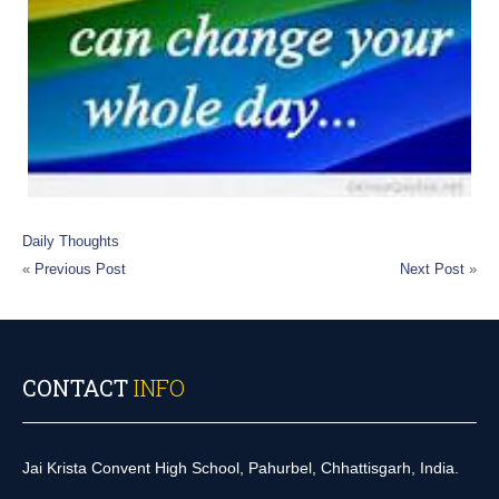
Daily Thoughts
«
Previous Post
Next Post
»
CONTACT
INFO
Jai Krista Convent High School, Pahurbel, Chhattisgarh, India.