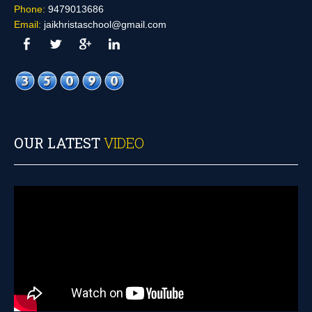
Phone:
9479013686
Email:
jaikhristaschool@gmail.com
OUR LATEST
VIDEO