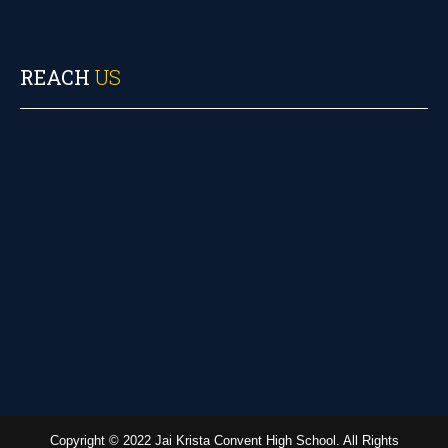
REACH
US
Copyright © 2022 Jai Krista Convent High School. All Rights