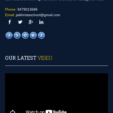
Phone:
9479013686
Email:
jaikhristaschool@gmail.com
OUR LATEST
VIDEO