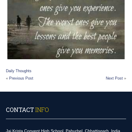
Daily Thoughts
«
Previous Post
Next Post
»
CONTACT
INFO
Jai Krista Convent High School, Pahurbel, Chhattisgarh, India.