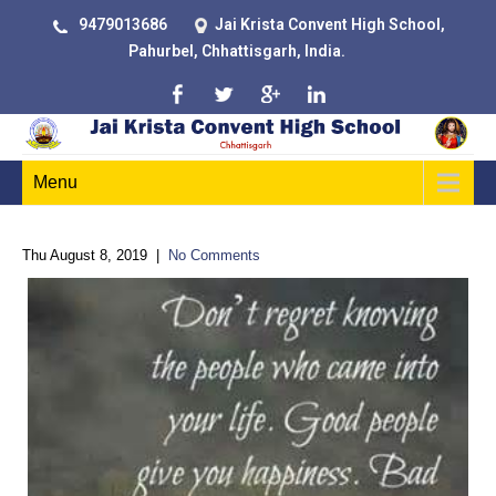
9479013686
Jai Krista Convent High School,
Pahurbel, Chhattisgarh, India.
Menu
Thu August 8, 2019
|
No Comments