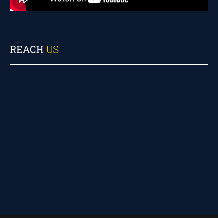
REACH
US