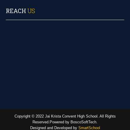
REACH
US
Copyright © 2022 Jai Krista Convent High School. All Rights
Reserved.Powered by BoscoSoftTech.
Designed and Developed by
SmartSchool