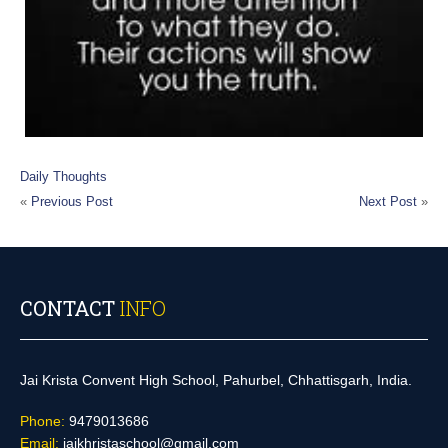
Daily Thoughts
«
Previous Post
Next Post
»
CONTACT
INFO
Jai Krista Convent High School, Pahurbel, Chhattisgarh, India.
Phone:
9479013686
Email:
jaikhristaschool@gmail.com