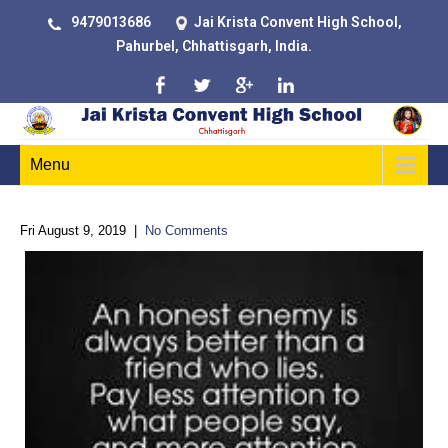
9479013686
Jai Krista Convent High School,
Pahurbel, Chhattisgarh, India.
Menu
Fri August 9, 2019
|
No Comments