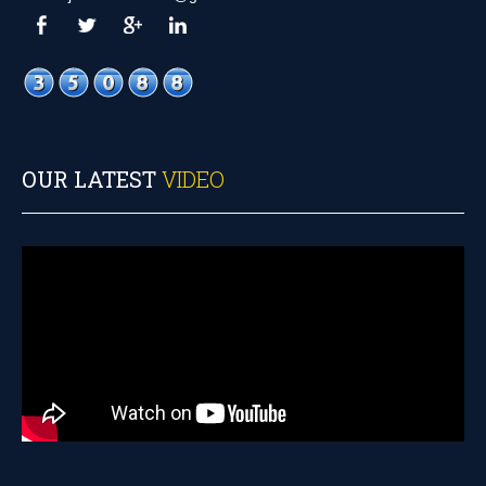
OUR LATEST
VIDEO