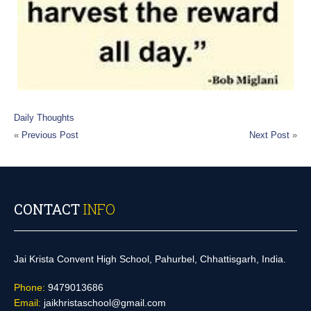
Daily Thoughts
«
Previous Post
Next Post
»
CONTACT
INFO
Jai Krista Convent High School, Pahurbel, Chhattisgarh, India.
Phone:
9479013686
Email:
jaikhristaschool@gmail.com