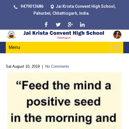
9479013686
Jai Krista Convent High School,
Pahurbel, Chhattisgarh, India.
Menu
Sat August 10, 2019
|
No Comments