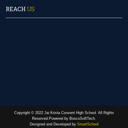
REACH
US
Copyright © 2022 Jai Krista Convent High School. All Rights
Reserved.Powered by BoscoSoftTech.
Designed and Developed by
SmartSchool