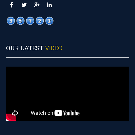
OUR LATEST
VIDEO