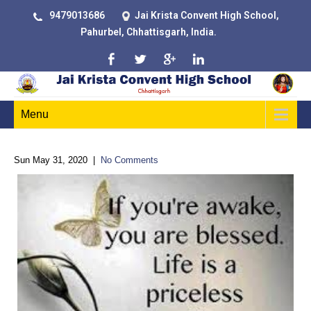
9479013686
Jai Krista Convent High School,
Pahurbel, Chhattisgarh, India.
Menu
Sun May 31, 2020
|
No Comments