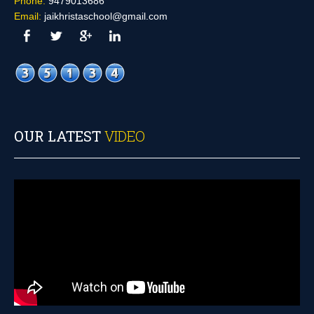
Phone:
9479013686
Email:
jaikhristaschool@gmail.com
OUR LATEST
VIDEO