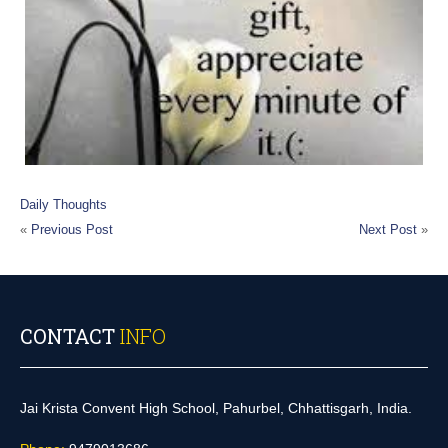
Daily Thoughts
«
Previous Post
Next Post
»
CONTACT
INFO
Jai Krista Convent High School, Pahurbel, Chhattisgarh, India.