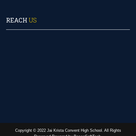
REACH
US
Copyright © 2022 Jai Krista Convent High School. All Rights