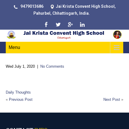
9479013686
Jai Krista Convent High School,
Pahurbel, Chhattisgarh, India.
Menu
Wed July 1, 2020
|
No Comments
A man’s mind, stretched by new ideas, may never return to its
original dimensions
Daily Thoughts
«
Previous Post
Next Post
»