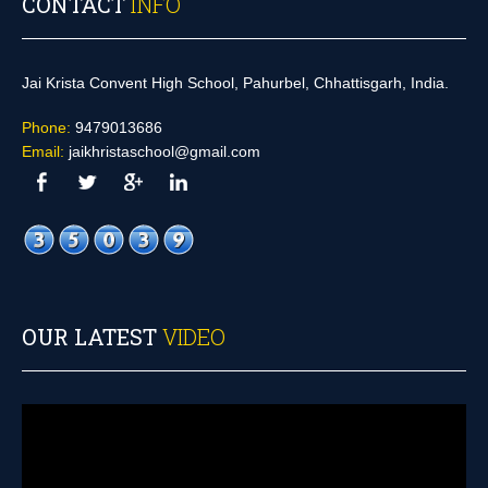
CONTACT
INFO
Jai Krista Convent High School, Pahurbel, Chhattisgarh, India.
Phone:
9479013686
Email:
jaikhristaschool@gmail.com
OUR LATEST
VIDEO