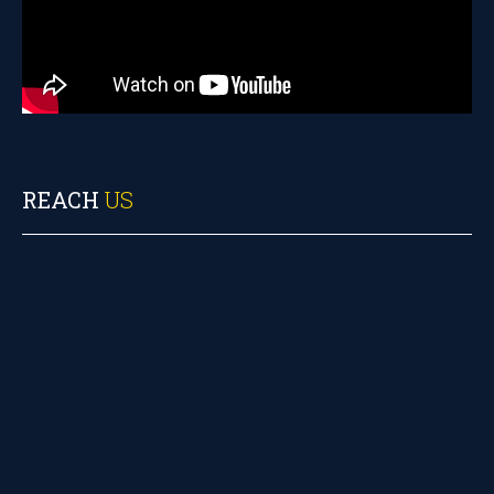
REACH
US